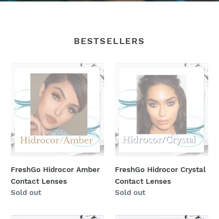
BESTSELLERS
FreshGo
FreshGo
Hidrocor
Hidrocor
Amber
Crystal
Contact
Contact
Lenses
Lenses
FreshGo Hidrocor Amber
FreshGo Hidrocor Crystal
Contact Lenses
Contact Lenses
Regular
Sold out
Regular
Sold out
price
price