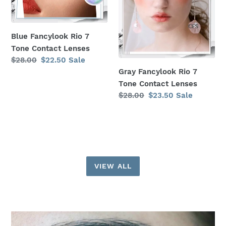
Lenses
Lenses
Blue Fancylook Rio 7
Tone Contact Lenses
Regular
$28.00
Sale
$22.50
Sale
price
price
Gray Fancylook Rio 7
Tone Contact Lenses
Regular
$28.00
Sale
$23.50
Sale
price
price
VIEW ALL