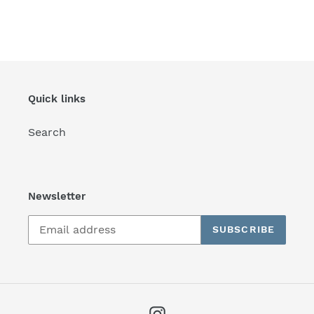
Quick links
Search
Newsletter
SUBSCRIBE
Instagram