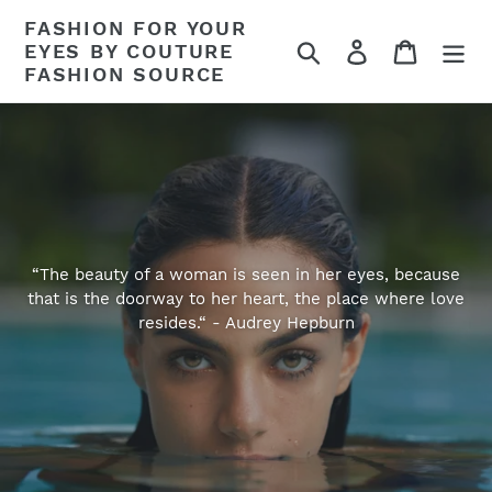
Skip
FASHION FOR YOUR
to
Search
Log in
Cart
EYES BY COUTURE
content
FASHION SOURCE
“The beauty of a woman is seen in her eyes, because
that is the doorway to her heart, the place where love
resides.“ - Audrey Hepburn