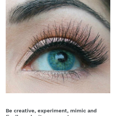
Be creative, experiment, mimic and