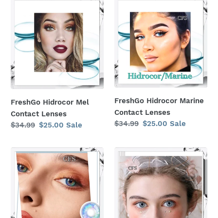
FreshGo
FreshGo
Hidrocor
Hidrocor
Mel
Marine
Contact
Contact
Lenses
Lenses
FreshGo Hidrocor Marine
FreshGo Hidrocor Mel
Contact Lenses
Contact Lenses
Regular
$34.99
Sale
$25.00
Sale
Regular
$34.99
Sale
$25.00
Sale
price
price
price
price
Blue
Gray
Fancylook
Fancylook
Rio
Rio
7
7
Tone
Tone
Contact
Contact