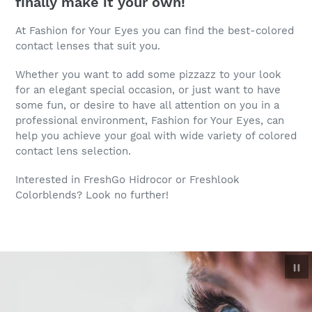
finally make it your own!
At Fashion for Your Eyes you can find the best-colored
contact lenses that suit you.
Whether you want to add some pizzazz to your look
for an elegant special occasion, or just want to have
some fun, or desire to have all attention on you in a
professional environment, Fashion for Your Eyes, can
help you achieve your goal with wide variety of colored
contact lens selection.
Interested in FreshGo Hidrocor or Freshlook
Colorblends? Look no further!
P
sl