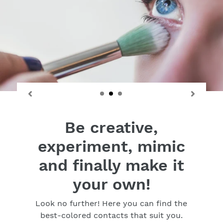
Be creative,
experiment, mimic
and finally make it
your own!
Look no further! Here you can find the
best-colored contacts that suit you.