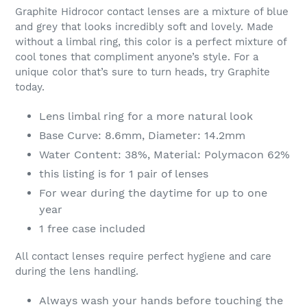
product
Graphite Hidrocor contact lenses are a mixture of blue
to
and grey that looks incredibly soft and lovely. Made
your
without a limbal ring, this color is a perfect mixture of
cart
cool tones that compliment anyone’s style. For a
unique color that’s sure to turn heads, try Graphite
today.
Lens limbal ring for a more natural look
Base Curve: 8.6mm, Diameter: 14.2mm
Water Content: 38%, Material: Polymacon 62%
this listing is for 1 pair of lenses
For wear during the daytime for up to one
year
1 free case included
All contact lenses require perfect hygiene and care
during the lens handling.
Always wash your hands before touching the