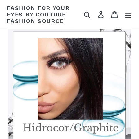
Skip
FASHION FOR YOUR
to
Search
Log in
Cart
EYES BY COUTURE
content
FASHION SOURCE