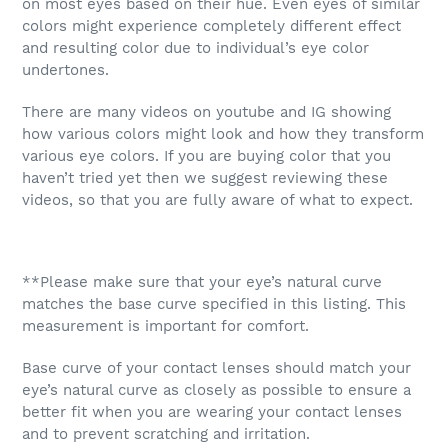
on most eyes based on their hue. Even eyes of similar
colors might experience completely different effect
and resulting color due to individual’s eye color
undertones.
There are many videos on youtube and IG showing
how various colors might look and how they transform
various eye colors. If you are buying color that you
haven’t tried yet then we suggest reviewing these
videos, so that you are fully aware of what to expect.
**Please make sure that your eye’s natural curve
matches the base curve specified in this listing. This
measurement is important for comfort.
Base curve of your contact lenses should match your
eye’s natural curve as closely as possible to ensure a
better fit when you are wearing your contact lenses
and to prevent scratching and irritation.