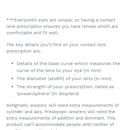
***Everyone’s eyes are unique, so having a contact
lens prescription ensures you have lenses which are
comfortable and fit well.
The key details you’ll find on your contact lens
prescription are:
Details of the base curve which measures the
curve of the lens to your eye (in mm)
The diameter (width) of your lens (in mm)
The strength of your prescription, listed as
‘power/sphere’ (in diopters)
Astigmatic wearers will need extra measurements of
cylinder and axis. Presbyopic wearers will need the
extra measurements of addition and dominant. This
product can’t accommodate people with neither of