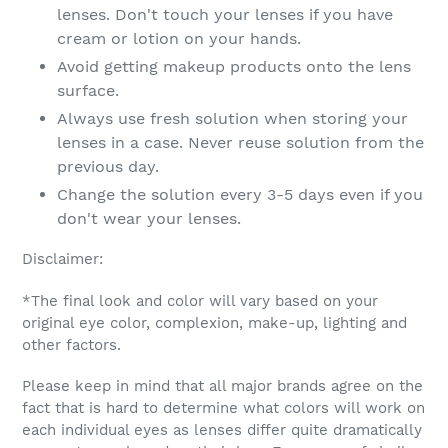
lenses. Don't touch your lenses if you have
cream or lotion on your hands.
Avoid getting makeup products onto the lens
surface.
Always use fresh solution when storing your
lenses in a case. Never reuse solution from the
previous day.
Change the solution every 3-5 days even if you
don't wear your lenses.
Disclaimer:
*The final look and color will vary based on your
original eye color, complexion, make-up, lighting and
other factors.
Please keep in mind that all major brands agree on the
fact that is hard to determine what colors will work on
each individual eyes as lenses differ quite dramatically