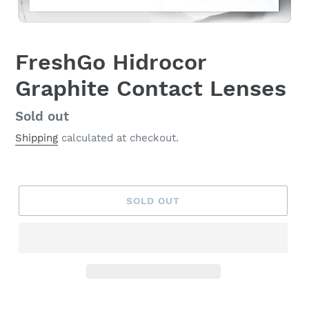
FreshGo Hidrocor
Graphite Contact Lenses
Regular
Sold out
price
Shipping
calculated at checkout.
SOLD OUT
Adding