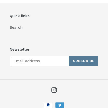
Quick links
Search
Newsletter
SUBSCRIBE
Instagram
Payment