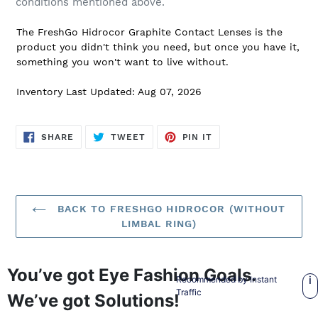
conditions mentioned above.
The FreshGo Hidrocor Graphite Contact Lenses is the
product you didn't think you need, but once you have it,
something you won't want to live without.
Inventory Last Updated: Aug 07, 2026
SHARE
TWEET
PIN
SHARE
TWEET
PIN IT
ON
ON
ON
FACEBOOK
TWITTER
PINTEREST
BACK TO FRESHGO HIDROCOR (WITHOUT
LIMBAL RING)