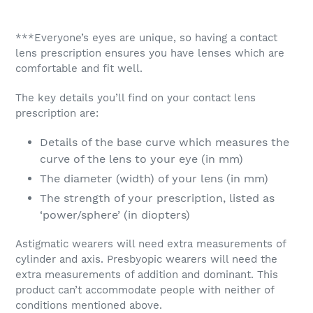
***Everyone’s eyes are unique, so having a contact
lens prescription ensures you have lenses which are
comfortable and fit well.
The key details you’ll find on your contact lens
prescription are:
Details of the base curve which measures the
curve of the lens to your eye (in mm)
The diameter (width) of your lens (in mm)
The strength of your prescription, listed as
‘power/sphere’ (in diopters)
Astigmatic wearers will need extra measurements of
cylinder and axis. Presbyopic wearers will need the
extra measurements of addition and dominant. This
product can’t accommodate people with neither of
conditions mentioned above.