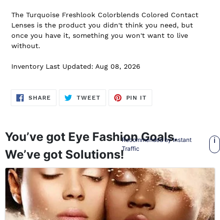
The Turquoise Freshlook Colorblends Colored Contact
Lenses is the product you didn't think you need, but
once you have it, something you won't want to live
without.
Inventory Last Updated: Aug 08, 2026
SHARE
TWEET
PIN
SHARE
TWEET
PIN IT
ON
ON
ON
FACEBOOK
TWITTER
PINTEREST