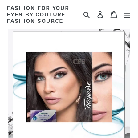
Skip
FASHION FOR YOUR
to
Search
Log in
Cart
EYES BY COUTURE
content
FASHION SOURCE