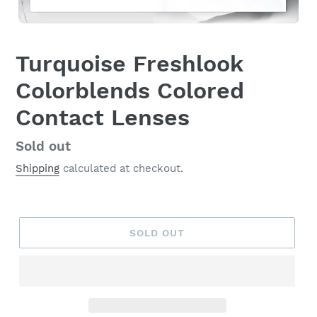
Turquoise Freshlook
Colorblends Colored
Contact Lenses
Regular
Sold out
price
Shipping
calculated at checkout.
SOLD OUT