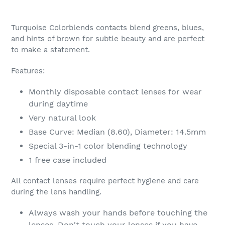
Adding
product
Turquoise Colorblends contacts blend greens, blues,
to
and hints of brown for subtle beauty and are perfect
your
to make a statement.
cart
Features:
Monthly disposable contact lenses for wear
during daytime
Very natural look
Base Curve: Median (8.60), Diameter: 14.5mm
Special 3-in-1 color blending technology
1 free case included
All contact lenses require perfect hygiene and care
during the lens handling.
Always wash your hands before touching the
lenses. Don't touch your lenses if you have