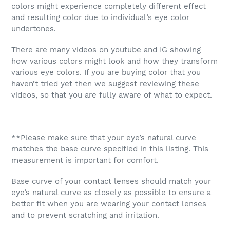
colors might experience completely different effect
and resulting color due to individual’s eye color
undertones.
There are many videos on youtube and IG showing
how various colors might look and how they transform
various eye colors. If you are buying color that you
haven’t tried yet then we suggest reviewing these
videos, so that you are fully aware of what to expect.
**Please make sure that your eye’s natural curve
matches the base curve specified in this listing. This
measurement is important for comfort.
Base curve of your contact lenses should match your
eye’s natural curve as closely as possible to ensure a
better fit when you are wearing your contact lenses
and to prevent scratching and irritation.