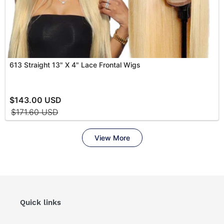
Quick links