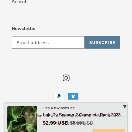
Search
Newsletter
SUBSCRIBE
Instagram
Payment
methods
‣
Only a few items left
Loki Tv Season 2 Complete Pack 2023 Drama - Sci-Fi - Fantasy
© 2026,
Fashion For Your Eyes by Couture Fashion Source
$2.99 USD
$3.59 USD
Powered by Shopify