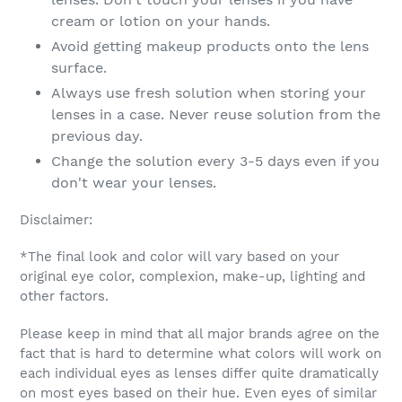
cream or lotion on your hands.
Avoid getting makeup products onto the lens
surface.
Always use fresh solution when storing your
lenses in a case. Never reuse solution from the
previous day.
Change the solution every 3-5 days even if you
don't wear your lenses.
Disclaimer:
*The final look and color will vary based on your
original eye color, complexion, make-up, lighting and
other factors.
Please keep in mind that all major brands agree on the
fact that is hard to determine what colors will work on
each individual eyes as lenses differ quite dramatically
on most eyes based on their hue. Even eyes of similar